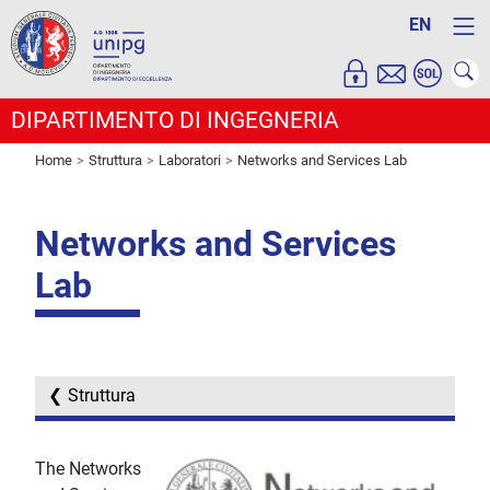
EN
DIPARTIMENTO DI INGEGNERIA
Home
Struttura
Laboratori
Networks and Services Lab
Networks and Services
Lab
Struttura
The Networks