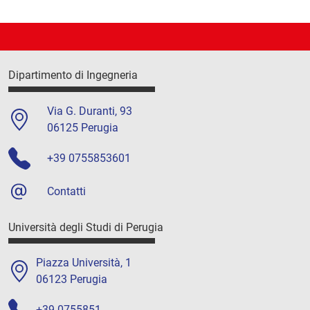
Dipartimento di Ingegneria
Via G. Duranti, 93
06125 Perugia
+39 0755853601
Contatti
Università degli Studi di Perugia
Piazza Università, 1
06123 Perugia
+39 0755851