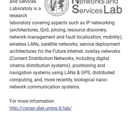
and Services
Laboratory is a
research
laboratory covering aspects such as IP networking
(architectures, QoS, pricing, resource discovery,
network management and fault localization, mobility),
wireless LANs, satellite networks, service deployment
architectures for the Future Internet, overlay networks
(Content Distribution Networks, including digital
cinema distribution systems), positioning and
navigation systems using LANs & GPS, distributed
computing, and, more recently, biological nano-
network communication systems.
For more information
http://conan.diei.unipg.it/lab/