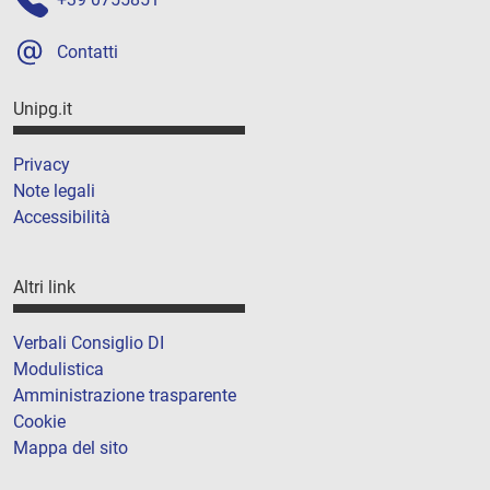
Contatti
Unipg.it
Privacy
Note legali
Accessibilità
Altri link
Verbali Consiglio DI
Modulistica
Amministrazione trasparente
Cookie
Mappa del sito