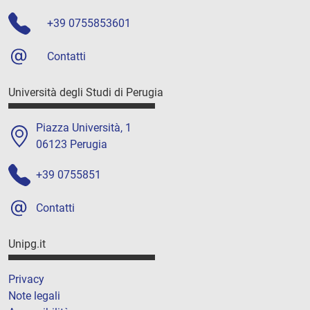
+39 0755853601
Contatti
Università degli Studi di Perugia
Piazza Università, 1
06123 Perugia
+39 0755851
Contatti
Unipg.it
Privacy
Note legali