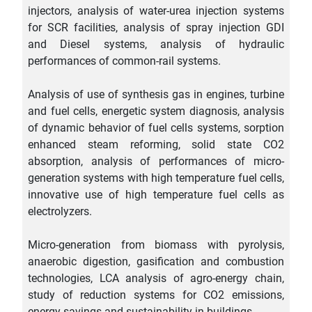
injectors, analysis of water-urea injection systems
for SCR facilities, analysis of spray injection GDI
and Diesel systems, analysis of hydraulic
performances of common-rail systems.
Analysis of use of synthesis gas in engines, turbine
and fuel cells, energetic system diagnosis, analysis
of dynamic behavior of fuel cells systems, sorption
enhanced steam reforming, solid state CO2
absorption, analysis of performances of micro-
generation systems with high temperature fuel cells,
innovative use of high temperature fuel cells as
electrolyzers.
Micro-generation from biomass with pyrolysis,
anaerobic digestion, gasification and combustion
technologies, LCA analysis of agro-energy chain,
study of reduction systems for CO2 emissions,
energy savings and sustainability in buildings.