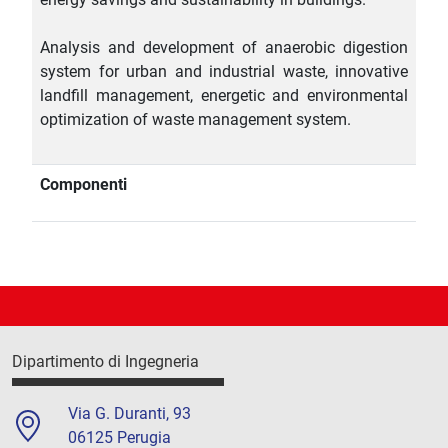
Analysis and development of anaerobic digestion
system for urban and industrial waste, innovative
landfill management, energetic and environmental
optimization of waste management system.
Componenti
Dipartimento di Ingegneria
Via G. Duranti, 93
06125 Perugia