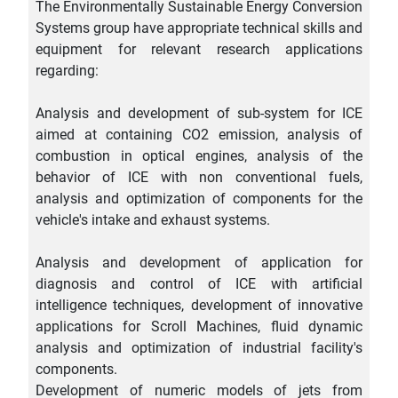
The Environmentally Sustainable Energy Conversion
Systems group have appropriate technical skills and
equipment for relevant research applications
regarding:
Analysis and development of sub-system for ICE
aimed at containing CO2 emission, analysis of
combustion in optical engines, analysis of the
behavior of ICE with non conventional fuels,
analysis and optimization of components for the
vehicle's intake and exhaust systems.
Analysis and development of application for
diagnosis and control of ICE with artificial
intelligence techniques, development of innovative
applications for Scroll Machines, fluid dynamic
analysis and optimization of industrial facility's
components.
Development of numeric models of jets from