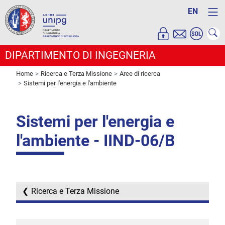
EN
DIPARTIMENTO DI INGEGNERIA
Home
Ricerca e Terza Missione
Aree di ricerca
Sistemi per l'energia e l'ambiente
Sistemi per l'energia e
l'ambiente - IIND-06/B
Ricerca e Terza Missione