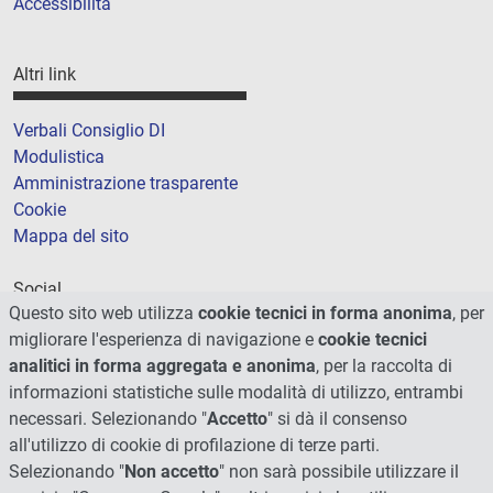
Accessibilità
Altri link
Verbali Consiglio DI
Modulistica
Amministrazione trasparente
Cookie
Mappa del sito
Social
Questo sito web utilizza
cookie tecnici in forma anonima
, per
migliorare l'esperienza di navigazione e
cookie tecnici
analitici in forma aggregata e anonima
, per la raccolta di
informazioni statistiche sulle modalità di utilizzo, entrambi
necessari. Selezionando "
Accetto
" si dà il consenso
all'utilizzo di cookie di profilazione di terze parti.
Selezionando "
Non accetto
" non sarà possibile utilizzare il