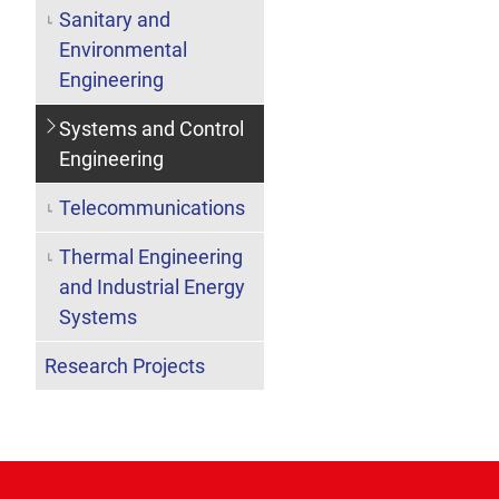
Sanitary and
Environmental
Engineering
Systems and Control
Engineering
Telecommunications
Thermal Engineering
and Industrial Energy
Systems
Research Projects