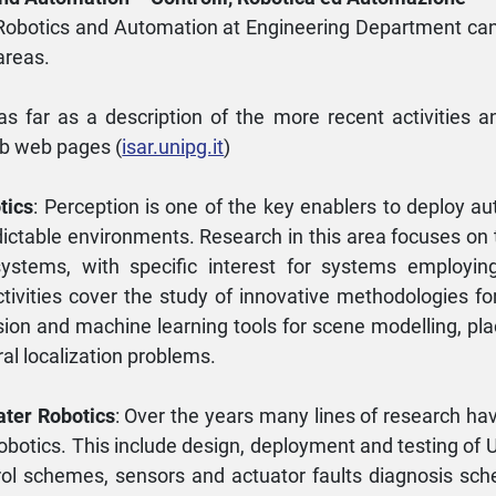
, Robotics and Automation at Engineering Department can
areas.
 as far as a description of the more recent activities a
ab web pages (
isar.unipg.it
)
tics
: Perception is one of the key enablers to deploy a
dictable environments. Research in this area focuses on
systems, with specific interest for systems employin
tivities cover the study of innovative methodologies fo
ion and machine learning tools for scene modelling, pla
ral localization problems.
ater Robotics
: Over the years many lines of research ha
Robotics. This include design, deployment and testing of 
ol schemes, sensors and actuator faults diagnosis sche