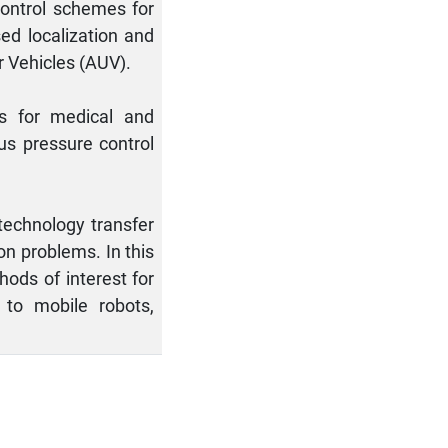
control schemes for
ed localization and
 Vehicles (AUV).
ls for medical and
lus pressure control
 technology transfer
on problems. In this
ods of interest for
 to mobile robots,