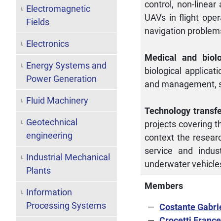
control, non-linear
Electromagnetic
UAVs in flight oper
Fields
navigation problem
Electronics
Medical and biolo
Energy Systems and
biological applicat
Power Generation
and management, s
Fluid Machinery
Technology transf
Geotechnical
projects covering t
engineering
context the researc
service and indus
Industrial Mechanical
underwater vehicle
Plants
Members
Information
Processing Systems
Costante Gabri
Crocetti Franc