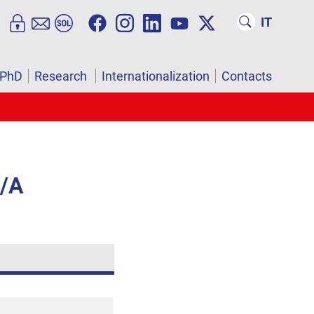
IT
PhD
Research
Internationalization
Contacts
4/A