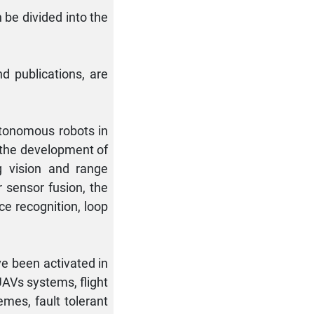
 be divided into the
nd publications, are
utonomous robots in
 the development of
g vision and range
r sensor fusion, the
ce recognition, loop
ve been activated in
UAVs systems, flight
mes, fault tolerant