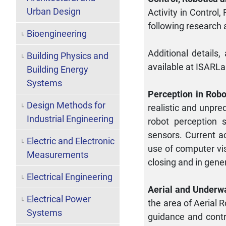
Urban Design
Activity in Control
following research 
Bioengineering
Additional details,
Building Physics and
available at ISARL
Building Energy
Systems
Perception in Robo
Design Methods for
realistic and unpre
Industrial Engineering
robot perception 
sensors. Current ac
Electric and Electronic
use of computer vis
Measurements
closing and in gene
Electrical Engineering
Aerial and Underw
Electrical Power
the area of Aerial 
Systems
guidance and contr