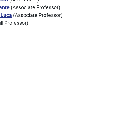
ante
(Associate Professor)
 Luca
(Associate Professor)
ll Professor)