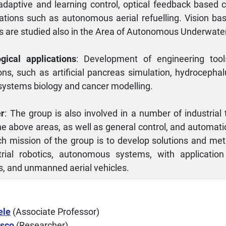
 adaptive and learning control, optical feedback based 
ations such as autonomous aerial refuelling. Vision bas
s are studied also in the Area of Autonomous Underwater
gical applications
: Development of engineering too
ions, such as artificial pancreas simulation, hydrocepha
ystems biology and cancer modelling.
er
: The group is also involved in a number of industrial
he above areas, as well as general control, and automati
h mission of the group is to develop solutions and meth
trial robotics, autonomous systems, with application
s, and unmanned aerial vehicles.
ele
(Associate Professor)
esco
(Researcher)