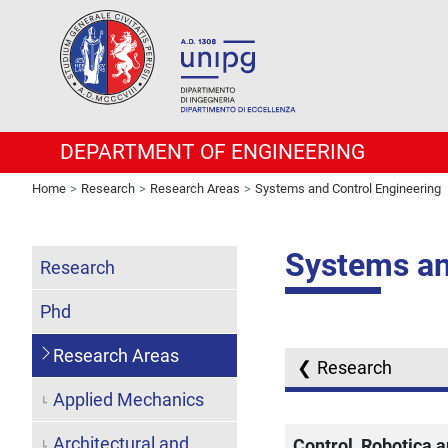
DEPARTMENT OF ENGINEERING
Home
Research
Research Areas
Systems and Control Engineering
Systems an
Research
Phd
Research Areas
Research
Applied Mechanics
Architectural and
Control, Robotica 