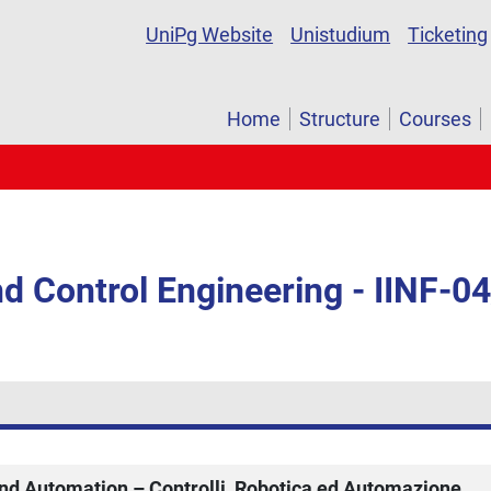
UniPg Website
Unistudium
Ticketing
Home
Structure
Courses
d Control Engineering - IINF-0
and Automation – Controlli, Robotica ed Automazione