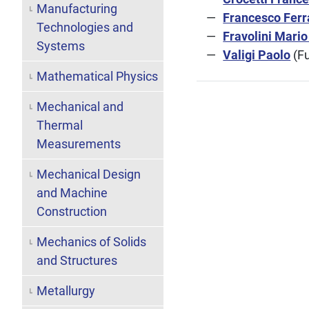
Manufacturing
Francesco Ferr
Technologies and
Fravolini Mario
Systems
Valigi Paolo
(Fu
Mathematical Physics
Mechanical and
Thermal
Measurements
Mechanical Design
and Machine
Construction
Mechanics of Solids
and Structures
Metallurgy